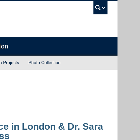
UBC Sea
ion
h Projects
Photo Collection
ce in London & Dr. Sara
ess