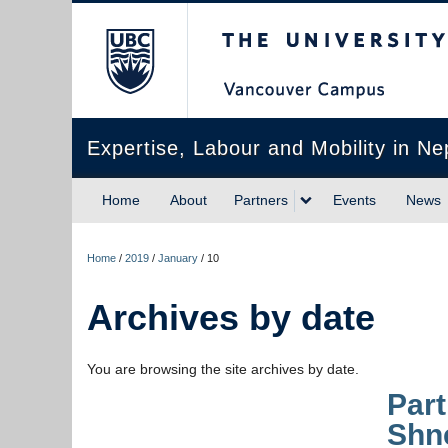
The University of Briti
Expertise, Labour and Mobility in Ne
Home
About
Partners
Events
News
Home
/
2019
/
January
/
10
Archives by date
You are browsing the site archives by date.
Part
Shn