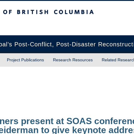
sh Columbia
Vancouver campus
pal’s Post-Conflict, Post-Disaster Reconstruct
Project Publications
Research Resources
Related Researc
ners present at SOAS conferen
eiderman to give keynote addr