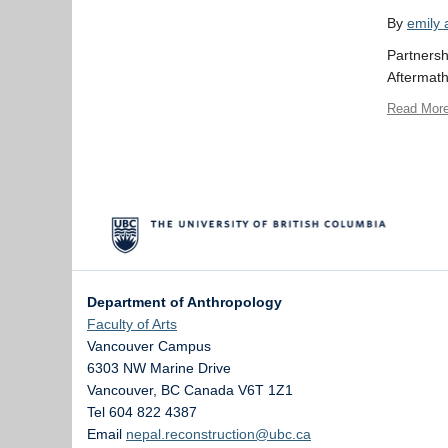
By
emily
Partnersh
Aftermath
Read Mor
Department of Anthropology
Faculty of Arts
Vancouver Campus
6303 NW Marine Drive
Vancouver
,
BC
Canada
V6T 1Z1
Tel 604 822 4387
Email
nepal.reconstruction@ubc.ca