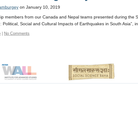
 amburgey
on January 10, 2019
ip members from our Canada and Nepal teams presented during the SOA
: Political, Social and Cultural Impacts of Earthquakes in South Asia”,
e
|
No Comments