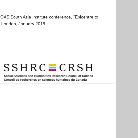
S South Asia Institute conference, “Epicentre to
 in London, January 2019.